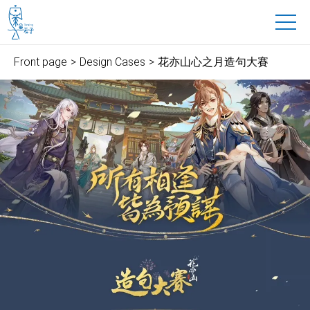
魚禾子科技有限公司
to main content
Front page
Design Cases
花亦山心之月造句大賽