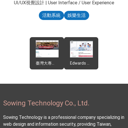
UI/UX視覺設計 | User Interface / User Experience
活動系統
娛樂生活
臺灣大專教職員關懷協會
Edwards Meeting
Sowing Technology Co., Ltd.
Sowing Technology is a professional company specializing in
web design and information security, providing Taiwan,