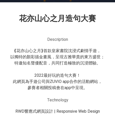
花亦山心之月造句大賽
Description
⟪花亦山心之月⟫首款皇家書院沈浸式劇情手遊，
以獨特的顏彩描金畫風，呈現古雅華貴的東方盛世；
特邀知名聲優配音，共同打造極致的沉浸體驗。
2022最好玩的造句大賽！
此網頁為手遊公司與ZUVIO app合作的活動網站，
參賽者相關投稿會在app中呈現。
Technology
RWD響應式網頁設計 | Responsive Web Design