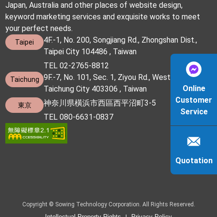
Japan, Australia and other places of website design,
keyword marketing services and exquisite works to meet
your perfect needs.
4F.-1, No. 200, Songjiang Rd., Zhongshan Dist.,
Taipei
Taipei City 104486 , Taiwan
TEL 02-2765-8812
9F.-7, No. 101, Sec. 1, Ziyou Rd., West Dist.,
Taichung
Online
Taichung City 403306 , Taiwan
Customer
神奈川県橫浜市西區西平沼町3-5
東京
Service
TEL 080-6631-0837
Quotation
Copyright © Sowing Technology Corporation. All Rights Reserved.
Intellectual Property Rights
Privacy Policy