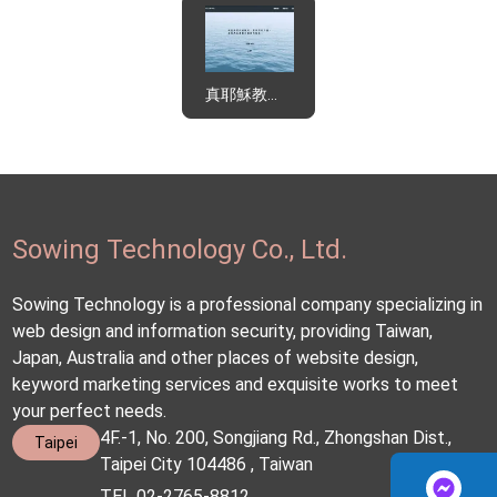
真耶穌教會東北區辦事處
Sowing Technology Co., Ltd.
Sowing Technology is a professional company specializing in
web design and information security, providing Taiwan,
Japan, Australia and other places of website design,
keyword marketing services and exquisite works to meet
your perfect needs.
4F.-1, No. 200, Songjiang Rd., Zhongshan Dist.,
Taipei
Taipei City 104486 , Taiwan
TEL 02-2765-8812