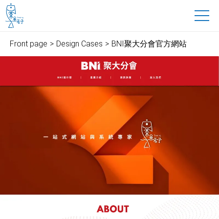
魚禾子科技有限公司
to main content
Front page
Design Cases
BNI聚大分會官方網站