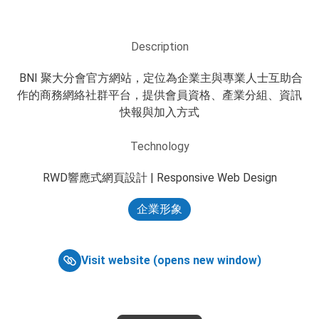
Description
 BNI 聚大分會官方網站，定位為企業主與專業人士互助合
作的商務網絡社群平台，提供會員資格、產業分組、資訊
快報與加入方式
Technology
RWD響應式網頁設計 | Responsive Web Design
企業形象
Visit website (opens new window)