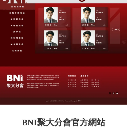
BNI聚大分會官方網站